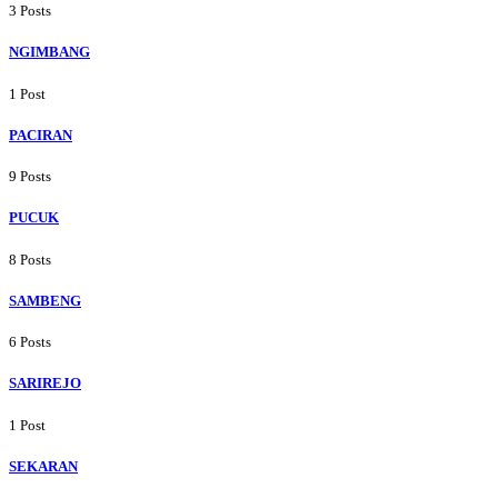
3 Posts
NGIMBANG
1 Post
PACIRAN
9 Posts
PUCUK
8 Posts
SAMBENG
6 Posts
SARIREJO
1 Post
SEKARAN