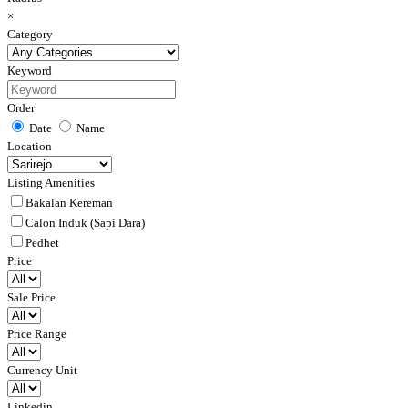
×
Category
Keyword
Order
Date
Name
Location
Listing Amenities
Bakalan Kereman
Calon Induk (Sapi Dara)
Pedhet
Price
Sale Price
Price Range
Currency Unit
Linkedin