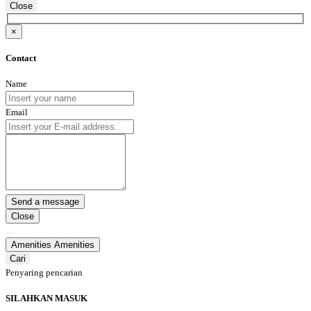
Close
×
Contact
Name
Email
Close
Amenities
Amenities
Cari
Penyaring pencarian
SILAHKAN MASUK