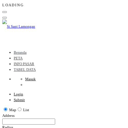
L
O
A
D
I
N
G
Beranda
PETA
INFO PASAR
TABEL DATA
Masuk
Login
Submit
Map
List
Address
Radius