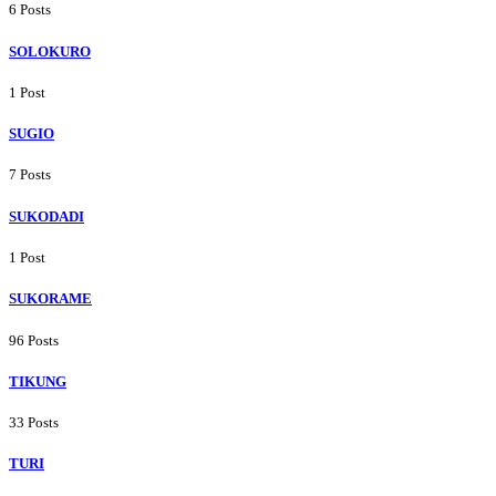
6 Posts
SOLOKURO
1 Post
SUGIO
7 Posts
SUKODADI
1 Post
SUKORAME
96 Posts
TIKUNG
33 Posts
TURI