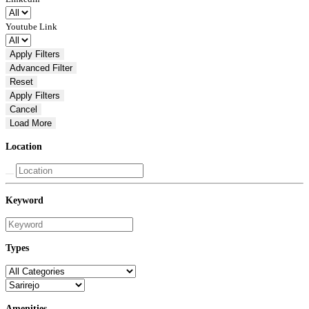
Youtube Link
Apply Filters
Advanced
Filter
Reset
Apply Filters
Cancel
Load More
Location
Keyword
Types
Amenities