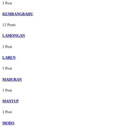
1 Post
KEMBANGBAHU
12 Posts
LAMONGAN
1 Post
LAREN
1 Post
MADURAN
1 Post
MANTUP
1 Post
MODO