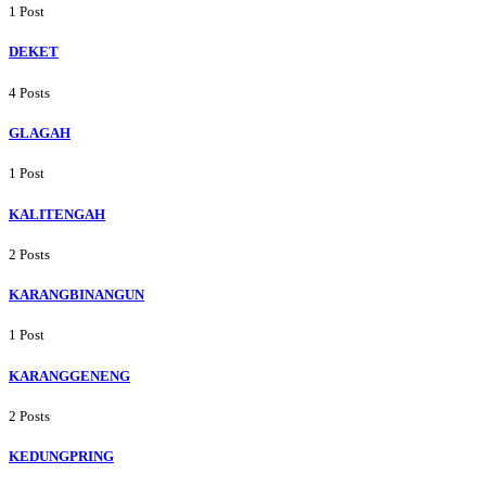
1 Post
DEKET
4 Posts
GLAGAH
1 Post
KALITENGAH
2 Posts
KARANGBINANGUN
1 Post
KARANGGENENG
2 Posts
KEDUNGPRING