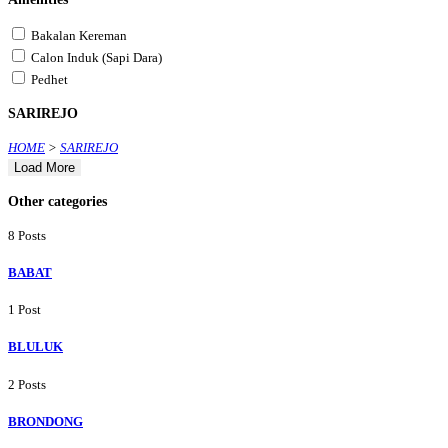
Bakalan Kereman
Calon Induk (Sapi Dara)
Pedhet
SARIREJO
HOME
>
SARIREJO
Load More
Other categories
8 Posts
BABAT
1 Post
BLULUK
2 Posts
BRONDONG