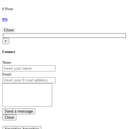
6 Posts
PO
Close
×
Contact
Name
Email
Close