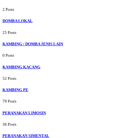
2 Posts
DOMBA LOKAL
25 Posts
KAMBING / DOMBA JENIS LAIN
0 Posts
KAMBING KACANG
52 Posts
KAMBING PE
79 Posts
PERANAKAN LIMOSIN
36 Posts
PERANAKAN SIMENTAL