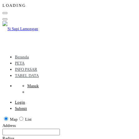
L
O
A
D
I
N
G
Beranda
PETA
INFO PASAR
TABEL DATA
Masuk
Login
Submit
Map
List
Address
Radius