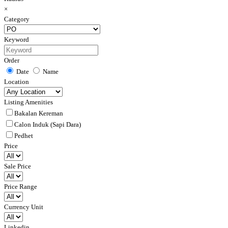
×
Category
Keyword
Order
Date
Name
Location
Listing Amenities
Bakalan Kereman
Calon Induk (Sapi Dara)
Pedhet
Price
Sale Price
Price Range
Currency Unit
Linkedin