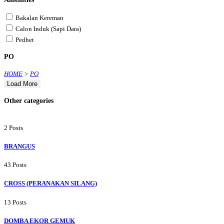
Bakalan Kereman
Calon Induk (Sapi Dara)
Pedhet
PO
HOME
>
PO
Load More
Other categories
2 Posts
BRANGUS
43 Posts
CROSS (PERANAKAN SILANG)
13 Posts
DOMBA EKOR GEMUK