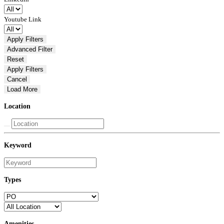
Youtube Link
Apply Filters
Advanced
Filter
Reset
Apply Filters
Cancel
Load More
Location
Keyword
Types
Amenities