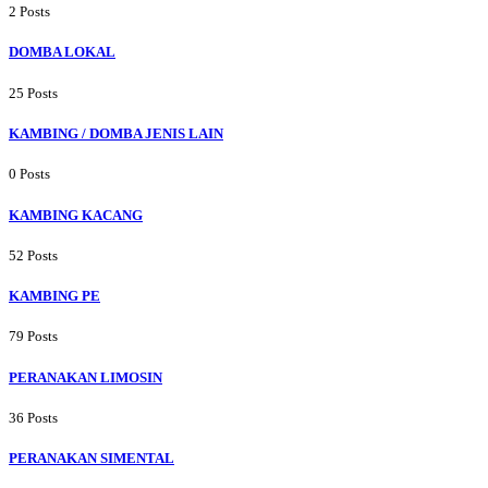
2 Posts
DOMBA LOKAL
25 Posts
KAMBING / DOMBA JENIS LAIN
0 Posts
KAMBING KACANG
52 Posts
KAMBING PE
79 Posts
PERANAKAN LIMOSIN
36 Posts
PERANAKAN SIMENTAL