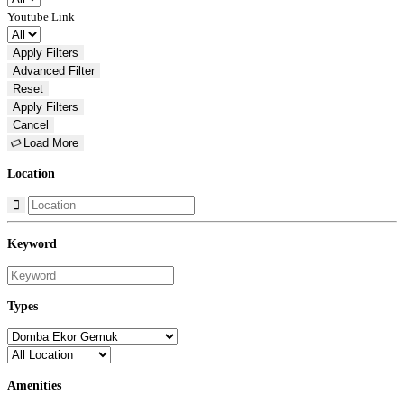
Youtube Link
Apply Filters
Advanced
Filter
Reset
Apply Filters
Cancel
Load More
Location
Keyword
Types
Amenities