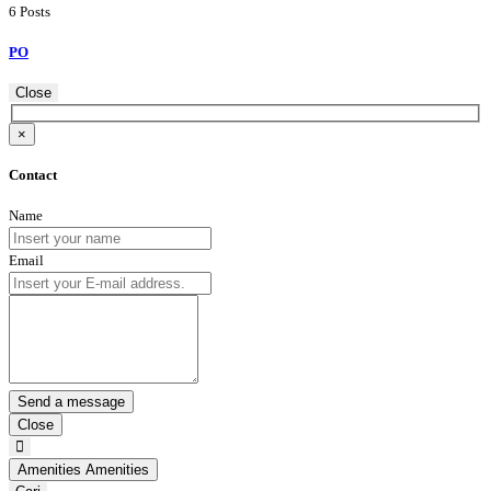
6 Posts
PO
Close
×
Contact
Name
Email
Close
Amenities
Amenities