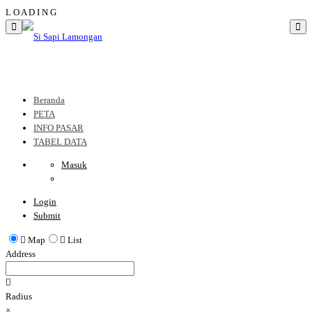
L
O
A
D
I
N
G
Beranda
PETA
INFO PASAR
TABEL DATA
Masuk
Login
Submit
Map
List
Address
Radius
×