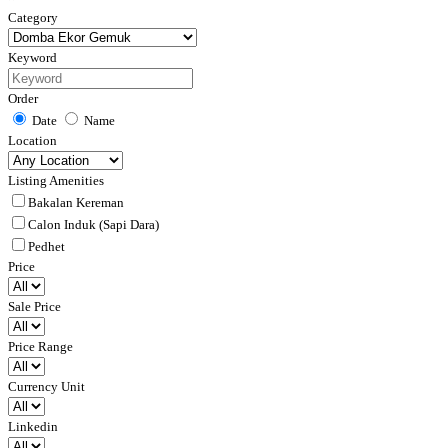
Category
Keyword
Order
Date
Name
Location
Listing Amenities
Bakalan Kereman
Calon Induk (Sapi Dara)
Pedhet
Price
Sale Price
Price Range
Currency Unit
Linkedin