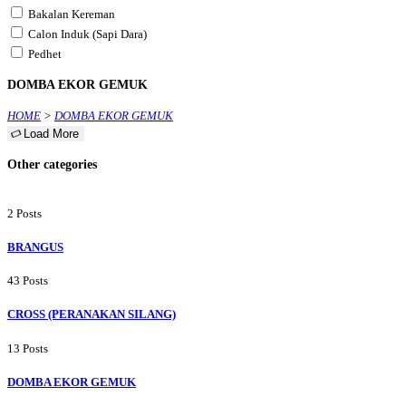
Bakalan Kereman
Calon Induk (Sapi Dara)
Pedhet
DOMBA EKOR GEMUK
HOME
>
DOMBA EKOR GEMUK
Load More
Other categories
2 Posts
BRANGUS
43 Posts
CROSS (PERANAKAN SILANG)
13 Posts
DOMBA EKOR GEMUK