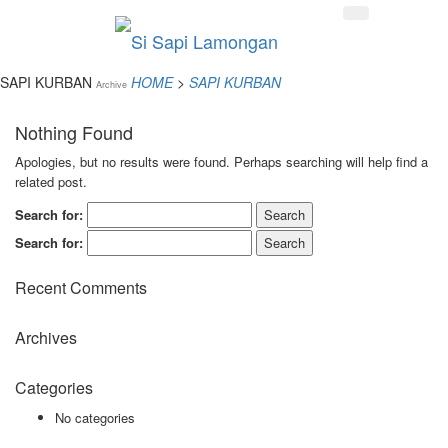
SAPI KURBAN
HOME
>
SAPI KURBAN
Archive
Nothing Found
Apologies, but no results were found. Perhaps searching will help find a
related post.
Search for:
Search for:
Recent Comments
Archives
Categories
No categories