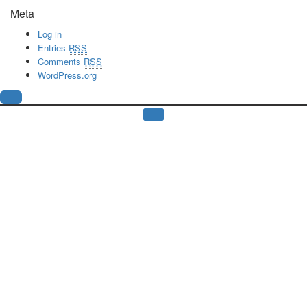
Meta
Log in
Entries
RSS
Comments
RSS
WordPress.org