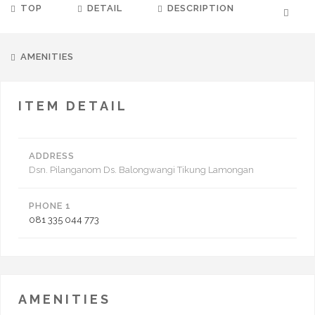
TOP
DETAIL
DESCRIPTION
AMENITIES
ITEM DETAIL
ADDRESS
Dsn. Pilanganom Ds. Balongwangi Tikung Lamongan
PHONE 1
081 335 044 773
AMENITIES