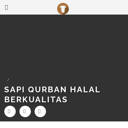
/
SAPI QURBAN HALAL
BERKUALITAS