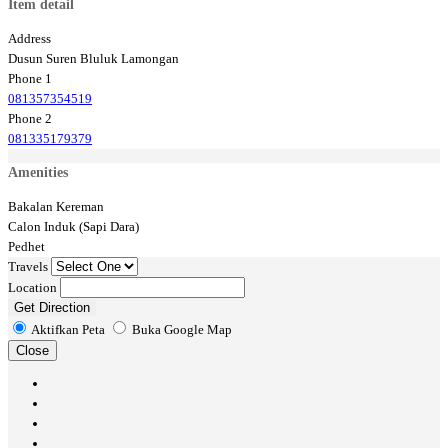
Item detail
Address
Dusun Suren Bluluk Lamongan
Phone 1
081357354519
Phone 2
081335179379
Amenities
Bakalan Kereman
Calon Induk (Sapi Dara)
Pedhet
Travels
Location
Get Direction
Aktifkan Peta
Buka Google Map
Close