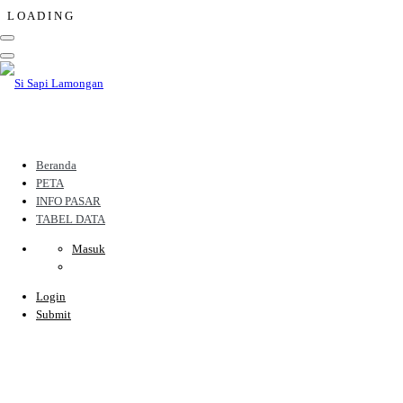
L
O
A
D
I
N
G
Beranda
PETA
INFO PASAR
TABEL DATA
Masuk
Login
Submit