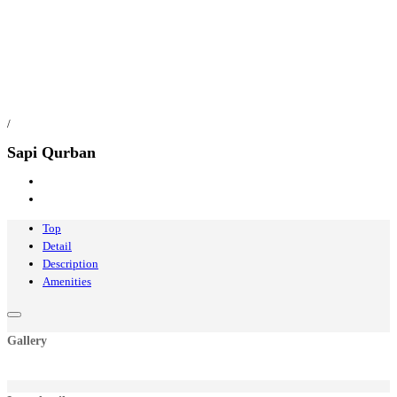
/
Sapi Qurban
Top
Detail
Description
Amenities
Gallery