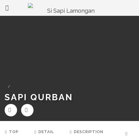
/
SAPI QURBAN
TOP
DETAIL
DESCRIPTION