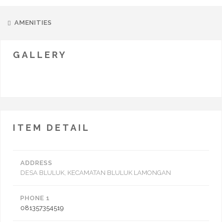
AMENITIES
GALLERY
ITEM DETAIL
ADDRESS
DESA BLULUK, KECAMATAN BLULUK LAMONGAN
PHONE 1
081357354519