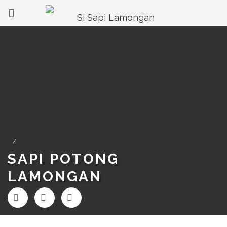
/
SAPI POTONG
LAMONGAN