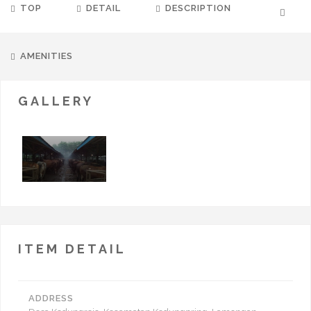
TOP
DETAIL
DESCRIPTION
AMENITIES
GALLERY
ITEM DETAIL
ADDRESS