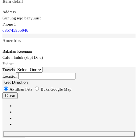
Item detail
Address
Gunung rejo banyuurib
Phone 1
085745955046
Amenities
Bakalan Kereman
Calon Induk (Sapi Dara)
Pedhet
Travels
Location
Get Direction
Aktifkan Peta
Buka Google Map
Close