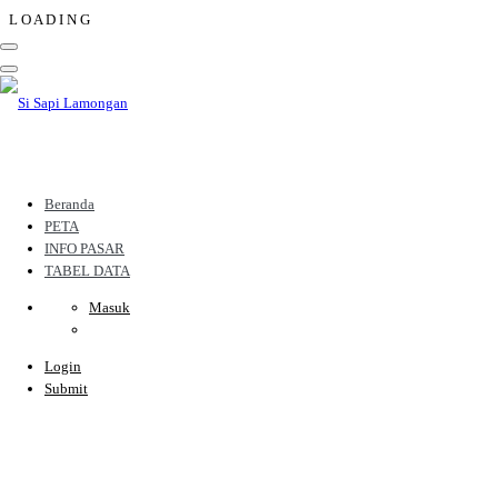
L
O
A
D
I
N
G
Beranda
PETA
INFO PASAR
TABEL DATA
Masuk
Login
Submit