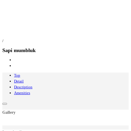
/
Sapi mumbluk
Top
Detail
Description
Amenities
Gallery